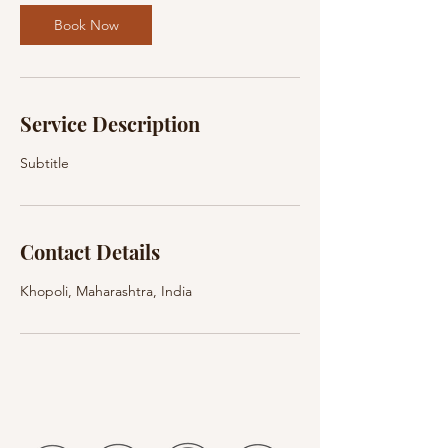
Book Now
Service Description
Subtitle
Contact Details
Khopoli, Maharashtra, India