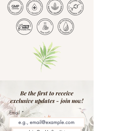
Be the first to receive
exclusive updates - join now!
Email