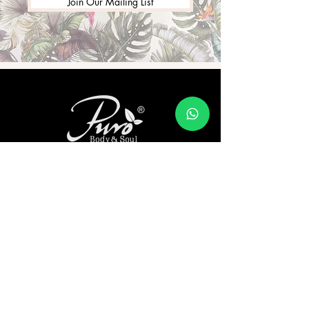
Join Our Mailing List
Address:
Shramik Naari Sangh, Division: Puro Body
& Soul 99/2, Jambhulpada, Sudhagad
Taluka Dist, Jambhulpada, Maharashtra
410205
Our Story