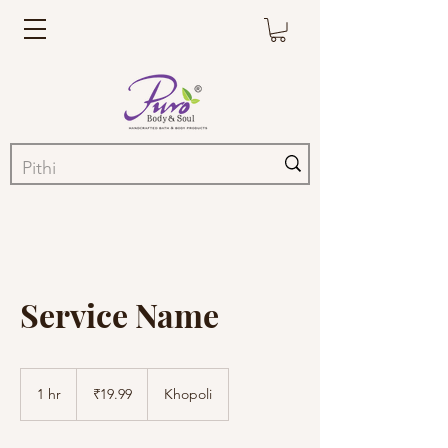
Service Name
19.99
Indian
1 hr
1
₹19.99
Khopoli
rupees
h