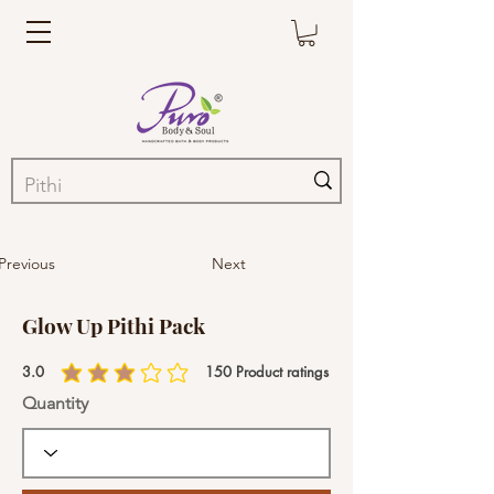
Previous
Next
Glow Up Pithi Pack
3.0
150
Product ratings
average rating is 3 out of 5, based on 150 votes, Product ratings
Quantity