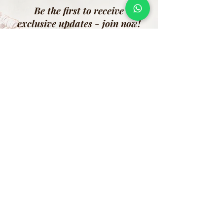
Be the first to receive
exclusive updates - join now!
Email
Join Our Mailing List
Address:
Shramik Naari Sangh, Division: Puro Body