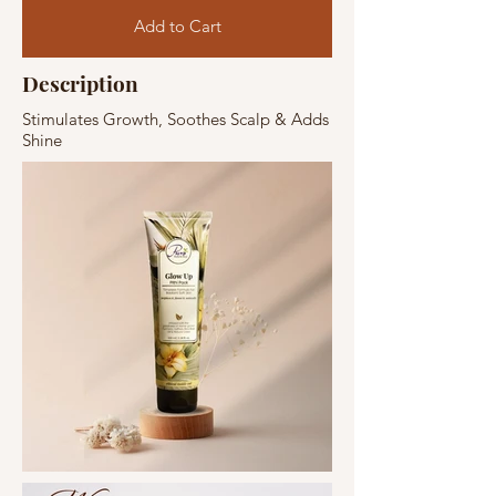
Add to Cart
Description
Stimulates Growth, Soothes Scalp & Adds
Shine