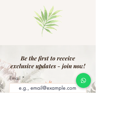
Be the first to receive
exclusive updates - join now!
Email
Join Our Mailing List