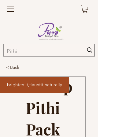
< Back
Glow Up
brighten it,flauntit,naturally
Pithi
Pack