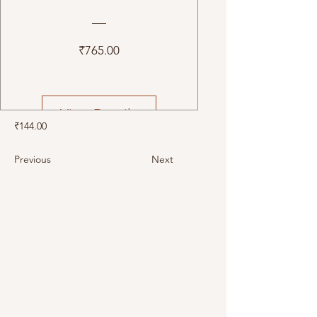
Price
₹765.00
View Details
₹144.00
Previous
Next