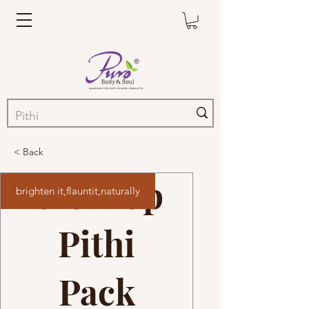
< Back
Glow Up
brighten it,flauntit,naturally
Pithi
Pack