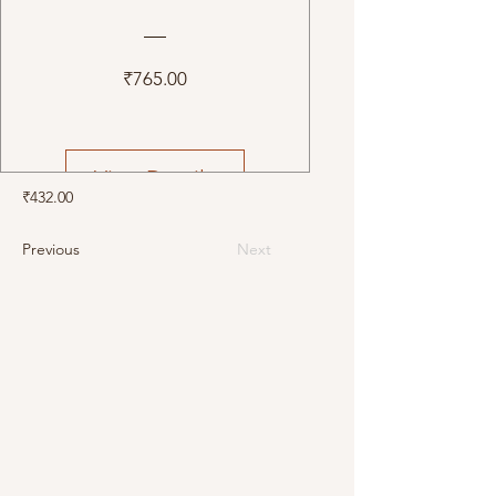
Price
₹765.00
View Details
₹432.00
Previous
Next