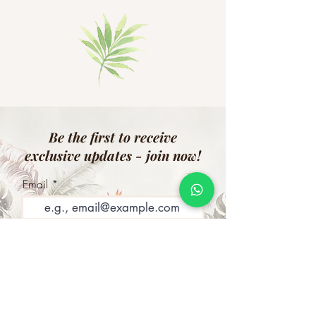
Be the first to receive
exclusive updates - join now!
Email
Join Our Mailing List