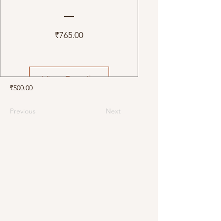
Price
₹765.00
View Details
₹500.00
Previous
Next