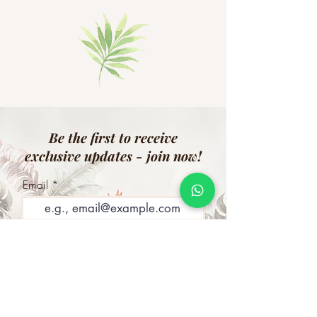
Be the first to receive
exclusive updates - join now!
Email
Join Our Mailing List