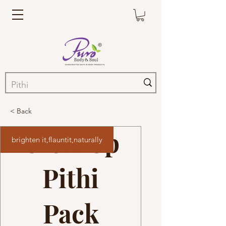
< Back
Glow Up
brighten it,flauntit,naturally
Pithi
Pack