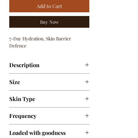
Add to Cart
Buy Now
7-Day Hydration, Skin Barrier
Defence
Description
Infused with the goodness of Shea
Size
&Cocoa Butters, Aquaxyl™& Natural
Oils
200 ml / 6.76 fl. oz.
Skin Type
For All Skin Types
Frequency
Daily
Loaded with goodness