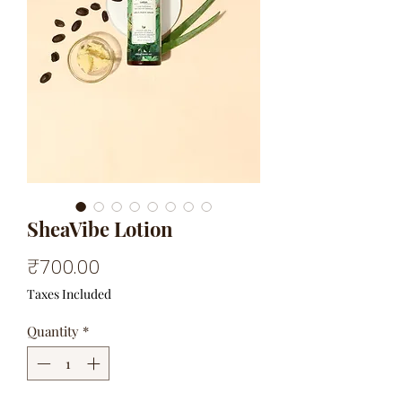
SheaVibe Lotion
Price
₹700.00
Taxes Included
Quantity
*