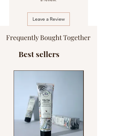
Fragrance/Parfum
Leave a Review
Frequently Bought Together
Best sellers