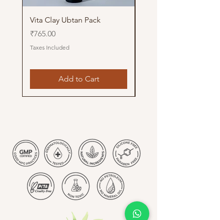
Vita Clay Ubtan Pack
Glow Up Pithi Pack
Price
Price
₹765.00
₹765.00
Taxes Included
Taxes Included
Add to Cart