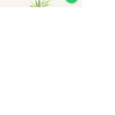
Be the first to receive
exclusive updates - join now!
Email
Join Our Mailing List