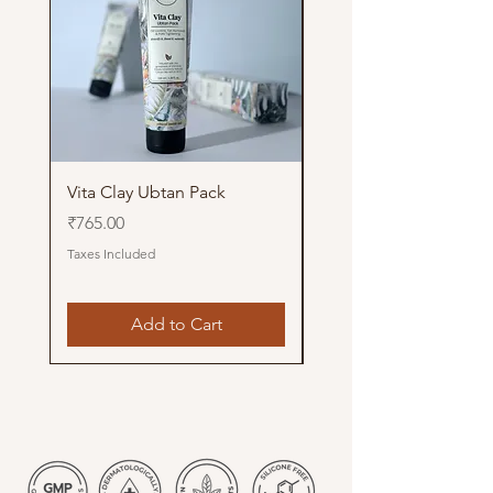
Vita Clay Ubtan Pack
Glow Up Pithi Pack
Price
Price
₹765.00
₹765.00
Taxes Included
Taxes Included
Add to Cart