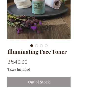
Illuminating Face Toner
Price
₹540.00
Taxes Included
Out of Stock