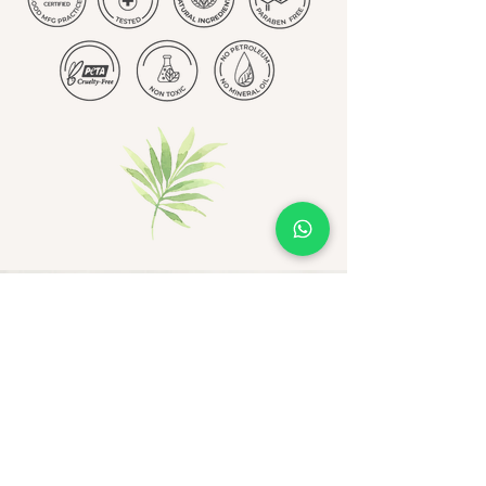
Be the first to receive
exclusive updates - join now!
Email
Join Our Mailing List