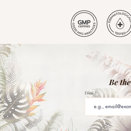
Be the
Email