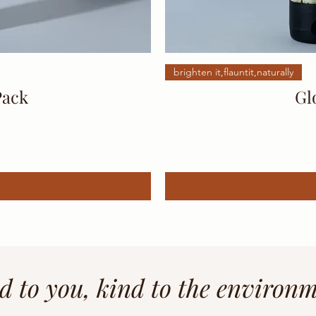
brighten it,flauntit,naturally
Pack
Gl
d to you, kind to the environ