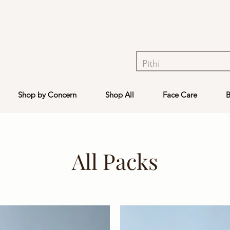
Shop by Concern
Shop All
Face Care
B
All Packs