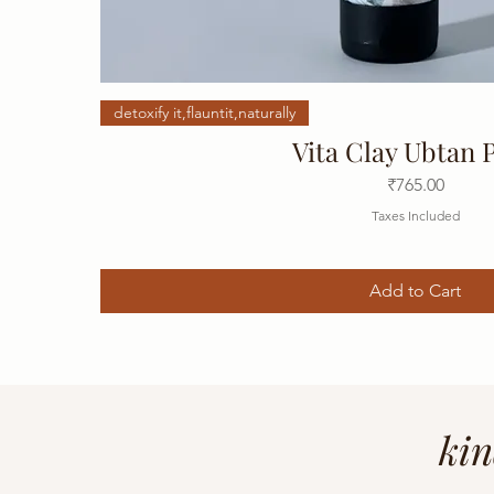
detoxify it,flauntit,naturally
Vita Clay Ubtan 
Price
₹765.00
Taxes Included
Add to Cart
kin