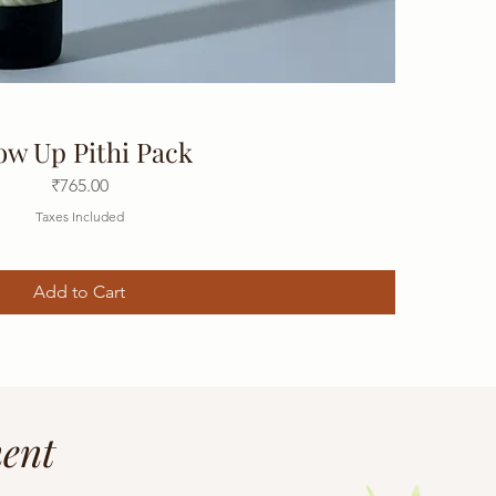
ow Up Pithi Pack
Price
₹765.00
Taxes Included
Add to Cart
ment