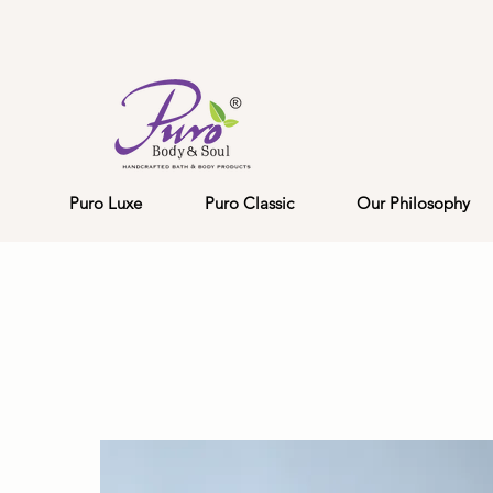
Puro Luxe
Puro Classic
Our Philosophy