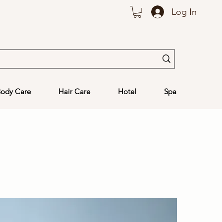
Log In
ody Care
Hair Care
Hotel
Spa