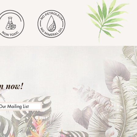
in now!
Our Mailing List