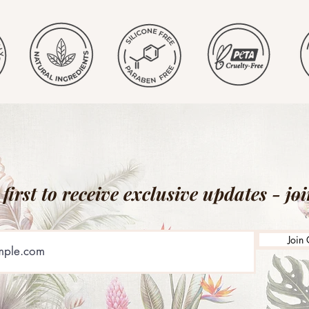
 first to receive exclusive updates - jo
Join 